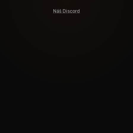
Náš Discord