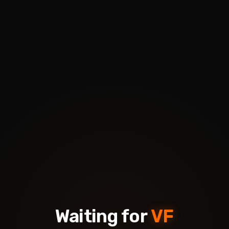
Waiting for
VF